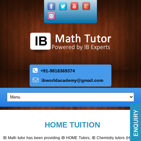
+91-9818369374
ibworldacademy
@
gmail
.
com
HOME TUITION
IB Math tutor has been providing IB HOME Tutors, IB Chemistry tutors (HL,