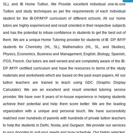
SL), and ‎IB Home Tuition. We Provide excellent individual one-to-one
Tuition and study techniques as per the requirements of each individual
student for the IB-DP/MYP curriculum of different schools. All our home
tutors are highly experienced and result oriented in their respective subjects
and has the potential to infuse confidence in students to get the best out of
them. We are a unique Home Tutoring provider for students of IB -DP /MYP
students for Chemistry (HL, SL), Mathematics (HL, SL, and Studies),
Physics, Economics, Business and Management, English, Biology, Spanish,
ITGS, French. Our tutors are well versed and are completely aware of the IB-
DP /MYP certified curriculum and have the resources in terms of the study
materials and worksheets which are based on the past exam papers. All our
tuition teachers are trained to teach using GDC (Graphic Display
Calculator). We are an excellent and result oriented tutoring service
provider. We have over 8 years of in-house experience in helping students
achieve their potential and help them score better. We are the leading
organization with a unique and personal touch. We have successfully
matched over hundreds of parents with hundreds of private tuition teachers
to help the students in Delhi, Noida, and Gurgaon. We provide our services
to your doorstep to suit your needs and busy schedule. Our highly selected,