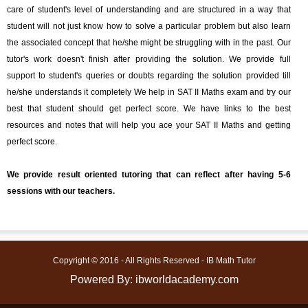
care of student's level of understanding and are structured in a way that
student will not just know how to solve a particular problem but also learn
the associated concept that he/she might be struggling with in the past. Our
tutor's work doesn't finish after providing the solution. We provide full
support to student's queries or doubts regarding the solution provided till
he/she understands it completely We help in SAT II Maths exam and try our
best that student should get perfect score. We have links to the best
resources and notes that will help you ace your SAT II Maths and getting
perfect score.
We provide result oriented tutoring that can reflect after having 5-6
sessions with our teachers.
Copyright © 2016 - All Rights Reserved - IB Math Tutor
Powered By: ibworldacademy.com