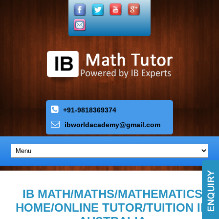
+91-9818369374
ibworldacademy
@
gmail
.
com
IB MATH/MATHS/MATHEMATICS
HOME/ONLINE TUTOR/TUITION IN