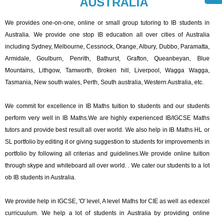
AUSTRALIA
We provides one-on-one, online or small group tutoring to IB students in
Australia. We provide one stop IB education all over cities of Australia
including Sydney, Melbourne, Cessnock, Orange, Albury, Dubbo, Paramatta,
Armidale, Goulburn, Penrith, Bathurst, Grafton, Queanbeyan, Blue
Mountains, Lithgow, Tamworth, Broken hill, Liverpool, Wagga Wagga,
Tasmania, New south wales, Perth, South australia, Western Australia, etc.
We commit for excellence in IB Maths tuition to students and our students
perform very well in IB Maths.We are highly experienced IB/IGCSE Maths
tutors and provide best result all over world. We also help in IB Maths HL or
SL portfolio by editing it or giving suggestion to students for improvements in
portfolio by following all criterias and guidelines.We provide online tuition
through skype and whiteboard all over world. . We cater our students to a lot
ob IB students in Australia.
We provide help in IGCSE, 'O' level, A level Maths for CIE as well as edexcel
curricuulum. We help a lot of students in Australia by providing online