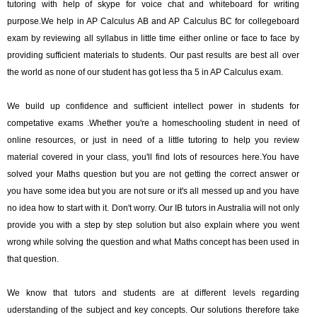
tutoring with help of skype for voice chat and whiteboard for writing
purpose.We help in AP Calculus AB and AP Calculus BC for collegeboard
exam by reviewing all syllabus in little time either online or face to face by
providing sufficient materials to students. Our past results are best all over
the world as none of our student has got less tha 5 in AP Calculus exam.
We build up confidence and sufficient intellect power in students for
competative exams .Whether you're a homeschooling student in need of
online resources, or just in need of a little tutoring to help you review
material covered in your class, you'll find lots of resources here.You have
solved your Maths question but you are not getting the correct answer or
you have some idea but you are not sure or it's all messed up and you have
no idea how to start with it. Don't worry. Our IB tutors in Australia will not only
provide you with a step by step solution but also explain where you went
wrong while solving the question and what Maths concept has been used in
that question.
We know that tutors and students are at different levels regarding
uderstanding of the subject and key concepts. Our solutions therefore take