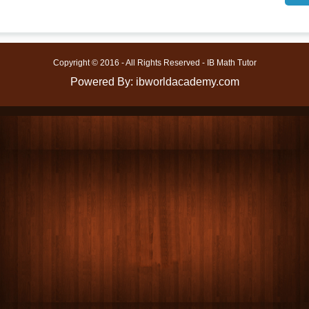
Copyright © 2016 - All Rights Reserved - IB Math Tutor
Powered By: ibworldacademy.com