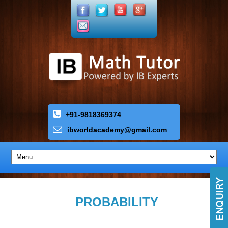
+91-9818369374
ibworldacademy
@
gmail
.
com
PROBABILITY